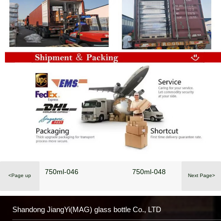
750ml-046
750ml-048
<Page up
Next Page>
Shandong JiangYi(MAG) glass bottle Co., LTD