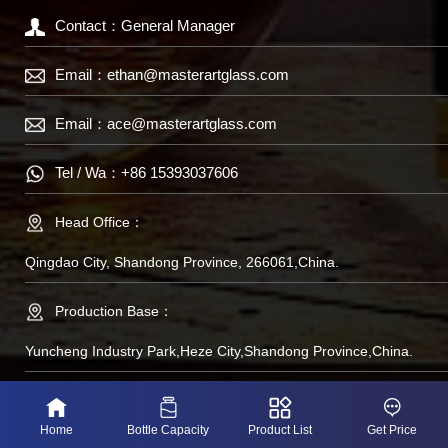
Contact：General Manager
Email：
ethan@masterartglass.com
Email：
ace@masterartglass.com
Tel / Wa：
+86 15393037606
Head Office：
Qingdao City, Shandong Province, 266061,China.
Production Base：
Yuncheng Industry Park,Heze City,Shandong Province,China.
备案号：鲁IP备
Home
Bottle Capacity
Product List
Get Price